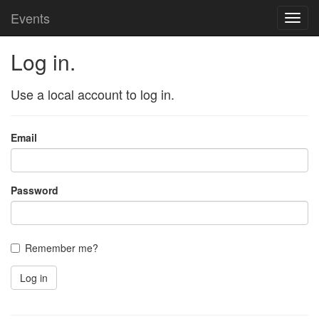
Events
Toggl
navig
Log in.
Use a local account to log in.
Email
Password
Remember me?
Log in