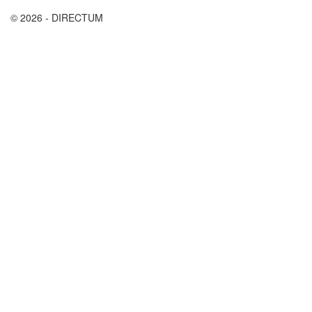
© 2026 - DIRECTUM